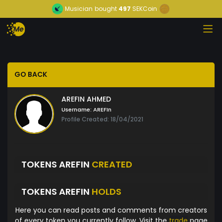
Musician
bought
497
SEKCoin
GO BACK
AREFIN AHMED
Username:
AREFIn
Profile Created: 18/04/2021
TOKENS AREFIN
CREATED
TOKENS AREFIN
HOLDS
Here you can read posts and comments from creators
of every token you currently follow. Visit the
trade
page