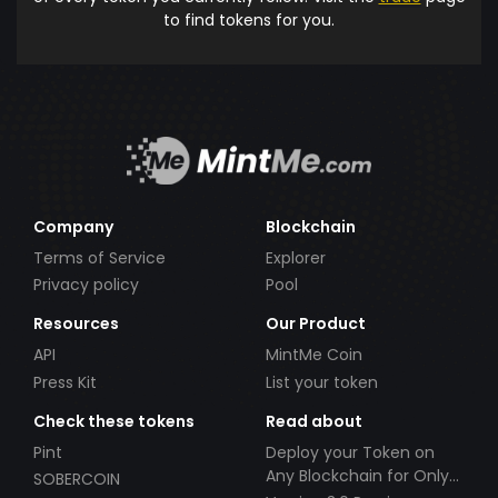
to find tokens for you.
Company
Blockchain
Terms of Service
Explorer
Privacy policy
Pool
Resources
Our Product
API
MintMe Coin
Press Kit
List your token
Check these tokens
Read about
Pint
Deploy your Token on
Any Blockchain for Only
SOBERCOIN