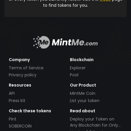
to find tokens for you.
Company
Blockchain
Terms of Service
Explorer
Privacy policy
Pool
Resources
Our Product
API
MintMe Coin
Press Kit
List your token
Check these tokens
Read about
Pint
Deploy your Token on
Any Blockchain for Only
SOBERCOIN