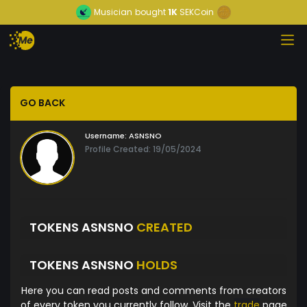
Musician
bought
1K
SEKCoin
GO BACK
Username:
ASNSNO
Profile Created: 19/05/2024
TOKENS ASNSNO
CREATED
TOKENS ASNSNO
HOLDS
Here you can read posts and comments from creators
of every token you currently follow. Visit the
trade
page