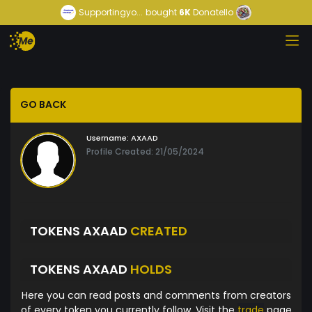
Supportingyo...
bought
6K
Donatello
GO BACK
Username:
AXAAD
Profile Created: 21/05/2024
TOKENS AXAAD
CREATED
TOKENS AXAAD
HOLDS
Here you can read posts and comments from creators
of every token you currently follow. Visit the
trade
page