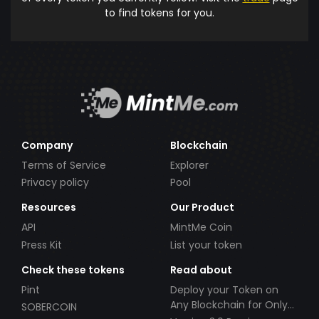
to find tokens for you.
Company
Blockchain
Terms of Service
Explorer
Privacy policy
Pool
Resources
Our Product
API
MintMe Coin
Press Kit
List your token
Check these tokens
Read about
Pint
Deploy your Token on
Any Blockchain for Only
SOBERCOIN