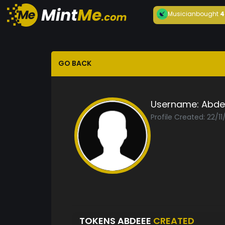
Musician
bought
4
GO BACK
Username:
Abde
Profile Created: 22/1
TOKENS ABDEEE
CREATED