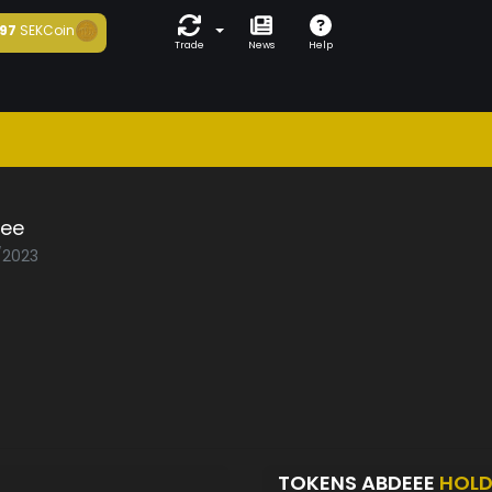
97
SEKCoin
Trade
News
Help
ee
1/2023
TOKENS ABDEEE
HOLD