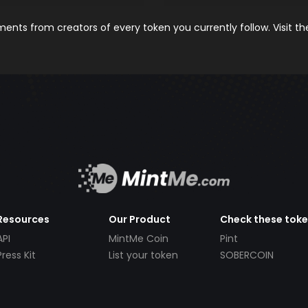
nts from creators of every token you currently follow. Visit t
Resources
Our Product
Check these tok
API
MintMe Coin
Pint
Press Kit
List your token
SOBERCOIN