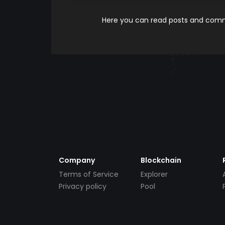
Here you can read posts and comme
Company
Blockchain
Terms of Service
Explorer
Privacy policy
Pool