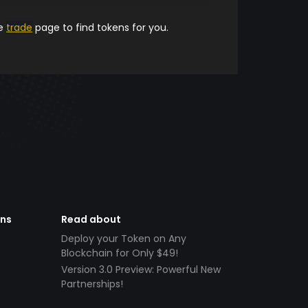
he
trade
page to find tokens for you.
ens
Read about
Deploy your Token on Any
Blockchain for Only $49!
Version 3.0 Preview: Powerful New
Partnerships!