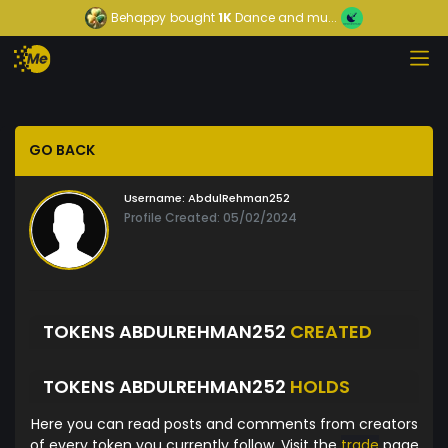
Behappy
bought
1K
Dance and mu...
GO BACK
Username:
AbdulRehman252
Profile Created: 05/02/2024
TOKENS ABDULREHMAN252
CREATED
TOKENS ABDULREHMAN252
HOLDS
Here you can read posts and comments from creators
of every token you currently follow. Visit the
trade
page