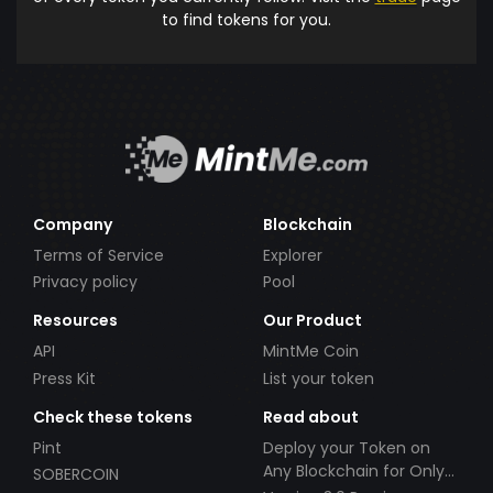
to find tokens for you.
Company
Blockchain
Terms of Service
Explorer
Privacy policy
Pool
Resources
Our Product
API
MintMe Coin
Press Kit
List your token
Check these tokens
Read about
Pint
Deploy your Token on
Any Blockchain for Only
SOBERCOIN