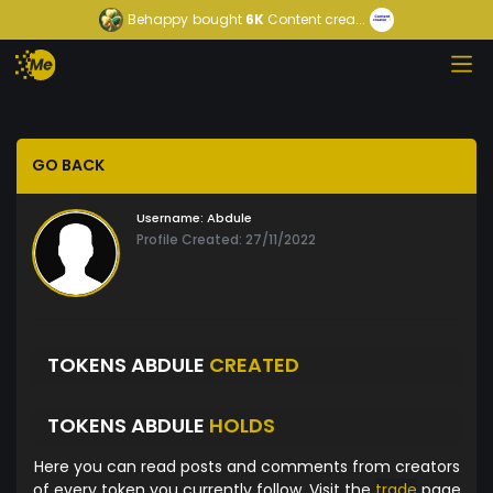
Behappy
bought
6K
Content crea...
GO BACK
Username:
Abdule
Profile Created: 27/11/2022
TOKENS ABDULE
CREATED
TOKENS ABDULE
HOLDS
Here you can read posts and comments from creators
of every token you currently follow. Visit the
trade
page