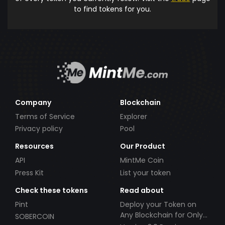
to find tokens for you.
Company
Blockchain
Terms of Service
Explorer
Privacy policy
Pool
Resources
Our Product
API
MintMe Coin
Press Kit
List your token
Check these tokens
Read about
Pint
Deploy your Token on
Any Blockchain for Only
SOBERCOIN