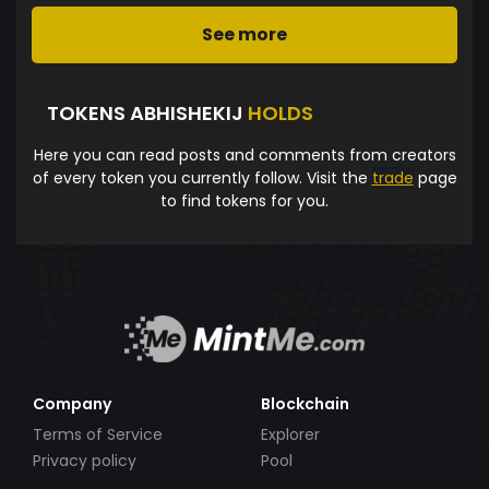
See more
TOKENS ABHISHEKIJ
HOLDS
Here you can read posts and comments from creators
of every token you currently follow. Visit the
trade
page
to find tokens for you.
Company
Blockchain
Terms of Service
Explorer
Privacy policy
Pool