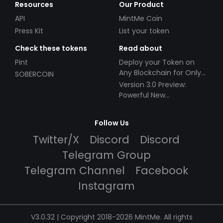
Resources
Our Product
API
MintMe Coin
Press Kit
List your token
Check these tokens
Read about
Pint
Deploy your Token on
Any Blockchain for Only
SOBERCOIN
$49!
Version 3.0 Preview:
Powerful New
Partnerships!
Follow Us
Twitter/X
Discord
Discord
Telegram Group
Telegram Channel
Facebook
Instagram
V3.0.32 | Copyright 2018-2026 MintMe. All rights