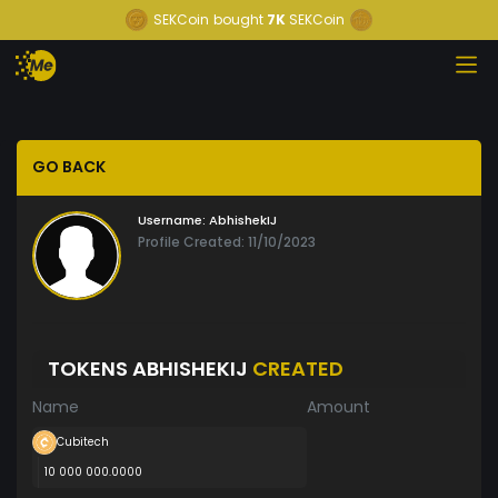
SEKCoin
bought
7K
SEKCoin
GO BACK
Username:
AbhishekIJ
Profile Created: 11/10/2023
TOKENS ABHISHEKIJ
CREATED
Name
Amount
Cubitech
10 000 000.0000