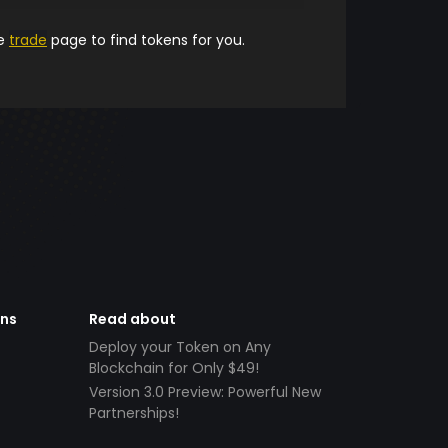
he
trade
page to find tokens for you.
ens
Read about
Deploy your Token on Any
Blockchain for Only $49!
Version 3.0 Preview: Powerful New
Partnerships!