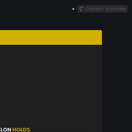
Connect to MintMe
ELON
HOLDS