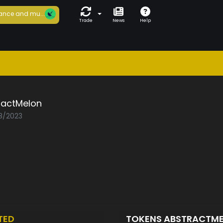
ance and mu...
Trade
News
Help
ractMelon
08/2023
TED
TOKENS ABSTRACTM