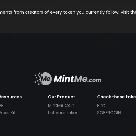
nts from creators of every token you currently follow. Visit t
Resources
Our Product
Check these tok
API
MintMe Coin
Pint
Press Kit
List your token
SOBERCOIN