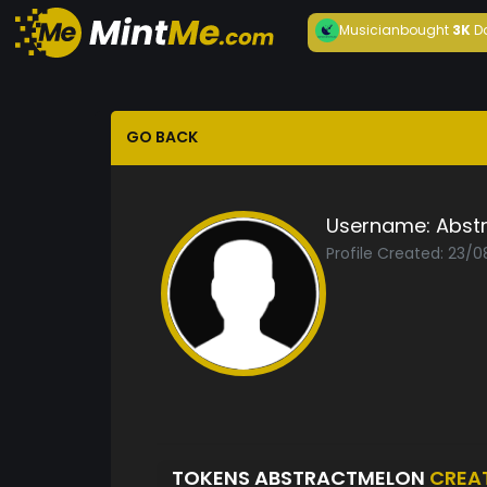
Musician
bought
3K
D
GO BACK
Username:
Abst
Profile Created: 23/
TOKENS ABSTRACTMELON
CREA