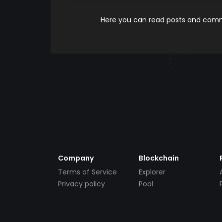
Here you can read posts and comme
Company
Blockchain
Terms of Service
Explorer
Privacy policy
Pool