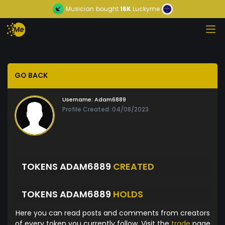
Musician
bought
16K
Luckyme
GO BACK
Username:
Adam6889
Profile Created: 04/08/2023
TOKENS ADAM6889
CREATED
TOKENS ADAM6889
HOLDS
Here you can read posts and comments from creators
of every token you currently follow. Visit the
trade
page