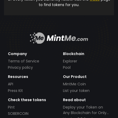
to find tokens for you.
Company
Blockchain
Terms of Service
Explorer
Privacy policy
Pool
Resources
Our Product
API
MintMe Coin
Press Kit
List your token
Check these tokens
Read about
Pint
Deploy your Token on
Any Blockchain for Only
SOBERCOIN