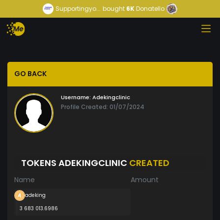
Supportingyo...
bought
6K
Donatello
GO BACK
Username:
Adekingclinic
Profile Created: 01/07/2024
TOKENS ADEKINGCLINIC
CREATED
Name
Amount
adeking
3 683 013.6986