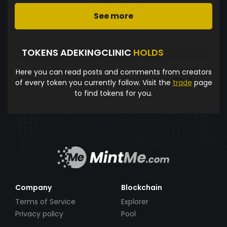
See more
TOKENS ADEKINGCLINIC
HOLDS
Here you can read posts and comments from creators
of every token you currently follow. Visit the
trade
page
to find tokens for you.
Company
Blockchain
Terms of Service
Explorer
Privacy policy
Pool