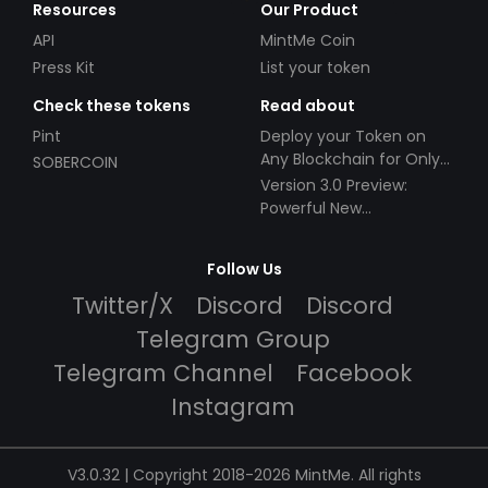
Resources
Our Product
API
MintMe Coin
Press Kit
List your token
Check these tokens
Read about
Pint
Deploy your Token on
Any Blockchain for Only
SOBERCOIN
$49!
Version 3.0 Preview:
Powerful New
Partnerships!
Follow Us
Twitter/X
Discord
Discord
Telegram Group
Telegram Channel
Facebook
Instagram
V3.0.32 | Copyright 2018-2026 MintMe. All rights