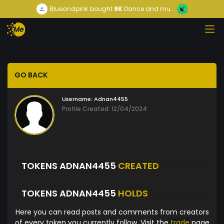
Blueandpink
bought
9K
Dance and mu...
GO BACK
Username:
Adnan4455
Profile Created: 12/04/2024
TOKENS ADNAN4455
CREATED
TOKENS ADNAN4455
HOLDS
Here you can read posts and comments from creators
of every token you currently follow. Visit the
trade
page