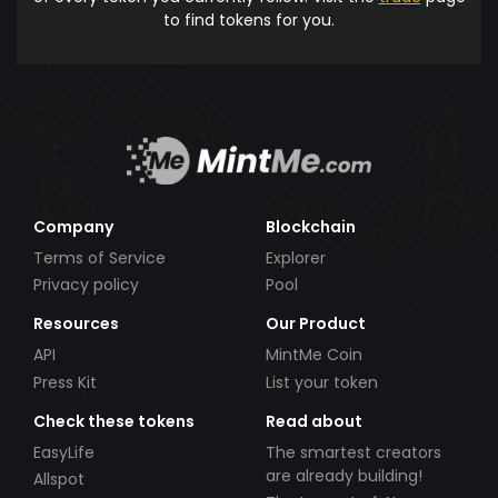
to find tokens for you.
Company
Blockchain
Terms of Service
Explorer
Privacy policy
Pool
Resources
Our Product
API
MintMe Coin
Press Kit
List your token
Check these tokens
Read about
EasyLife
The smartest creators
are already building!
Allspot