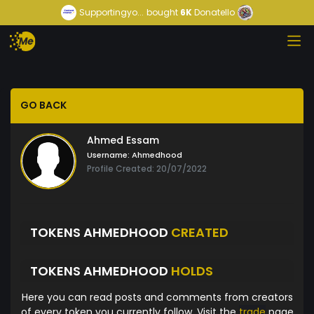
Supportingyo...
bought
6K
Donatello
GO BACK
Ahmed Essam
Username:
Ahmedhood
Profile Created: 20/07/2022
TOKENS AHMEDHOOD
CREATED
TOKENS AHMEDHOOD
HOLDS
Here you can read posts and comments from creators
of every token you currently follow. Visit the
trade
page