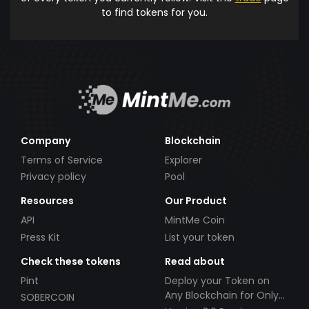
to find tokens for you.
Company
Blockchain
Terms of Service
Explorer
Privacy policy
Pool
Resources
Our Product
API
MintMe Coin
Press Kit
List your token
Check these tokens
Read about
Pint
Deploy your Token on
Any Blockchain for Only
SOBERCOIN