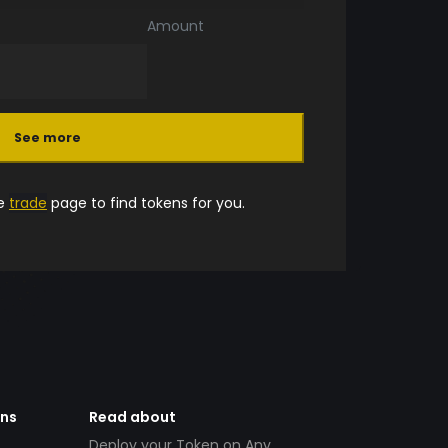
Amount
See more
he
trade
page to find tokens for you.
ens
Read about
Deploy your Token on Any