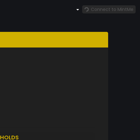
Connect to MintMe
HOLDS