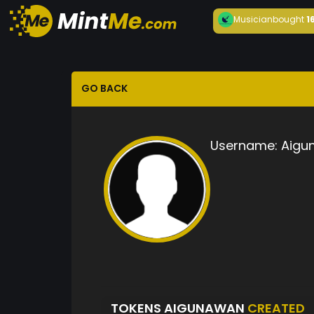
Musician
bought
1
GO BACK
Username:
Aigu
TOKENS AIGUNAWAN
CREATED