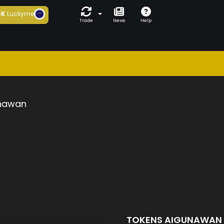
6K
Luckyme
Trade
News
Help
nawan
TOKENS AIGUNAWAN