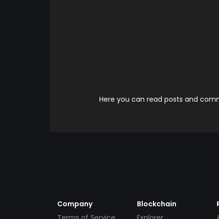
Here you can read posts and comme
Company
Blockchain
Terms of Service
Explorer