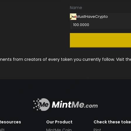
Name
MustHaveCrypto
100.0000
nts from creators of every token you currently follow. Visit t
Resources
Our Product
Check these tok
API
MintMe Coin
Pint