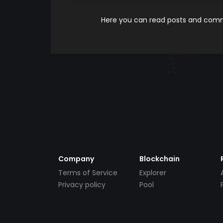
Here you can read posts and comme
Company
Blockchain
Terms of Service
Explorer
Privacy policy
Pool