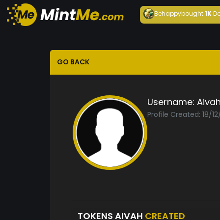
Behappy
bought
1K
Da
GO BACK
Username:
Aiva
Profile Created: 18/1
TOKENS AIVAH
CREATED