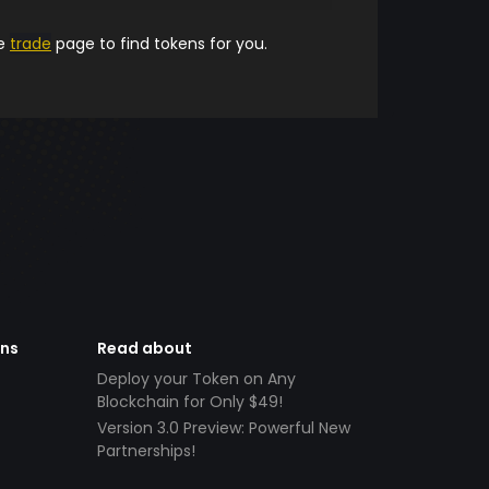
he
trade
page to find tokens for you.
ens
Read about
Deploy your Token on Any
Blockchain for Only $49!
Version 3.0 Preview: Powerful New
Partnerships!