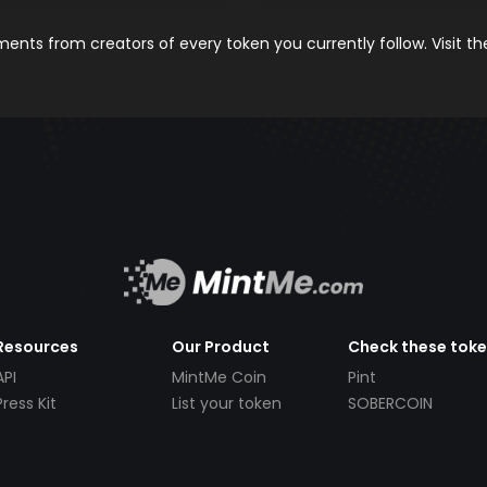
nts from creators of every token you currently follow. Visit t
Resources
Our Product
Check these tok
API
MintMe Coin
Pint
Press Kit
List your token
SOBERCOIN