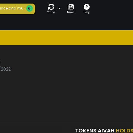
nce and mu...
Trade
News
Help
h
2/2022
TOKENS AIVAH
HOLD