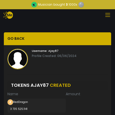
Musician
bought
3
1000x
GO BACK
Username:
Ajay87
Profile Created: 06/06/2024
TOKENS AJAY87
CREATED
Name
Amount
RedDragon
3 735 525.1141