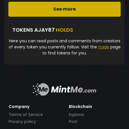
See more
TOKENS AJAY87
HOLDS
Here you can read posts and comments from creators
of every token you currently follow. Visit the
trade
page
to find tokens for you.
Company
Blockchain
Terms of Service
Explorer
Privacy policy
Pool