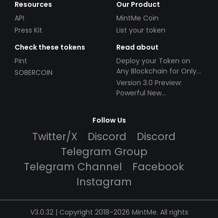
Resources
Our Product
API
MintMe Coin
Press Kit
List your token
Check these tokens
Read about
Pint
Deploy your Token on
Any Blockchain for Only
SOBERCOIN
$49!
Version 3.0 Preview:
Powerful New
Partnerships!
Follow Us
Twitter/X
Discord
Discord
Telegram Group
Telegram Channel
Facebook
Instagram
V3.0.32 | Copyright 2018-2026 MintMe. All rights