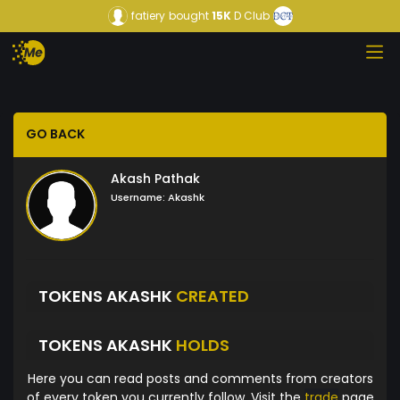
fatiery
bought
15K
D Club
GO BACK
Akash Pathak
Username:
Akashk
TOKENS AKASHK
CREATED
TOKENS AKASHK
HOLDS
Here you can read posts and comments from creators
of every token you currently follow. Visit the
trade
page