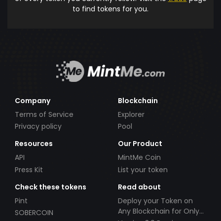
to find tokens for you.
Company
Blockchain
Terms of Service
Explorer
Privacy policy
Pool
Resources
Our Product
API
MintMe Coin
Press Kit
List your token
Check these tokens
Read about
Pint
Deploy your Token on
Any Blockchain for Only
SOBERCOIN