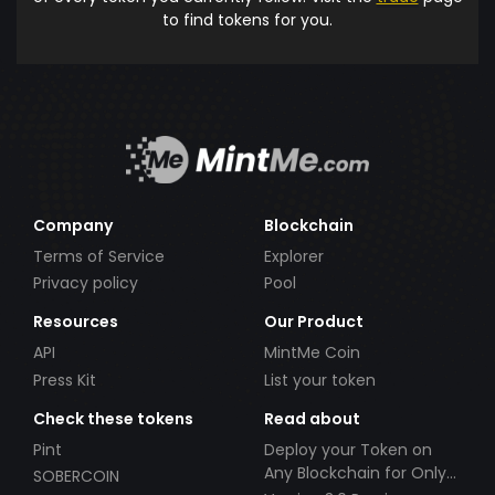
to find tokens for you.
Company
Blockchain
Terms of Service
Explorer
Privacy policy
Pool
Resources
Our Product
API
MintMe Coin
Press Kit
List your token
Check these tokens
Read about
Pint
Deploy your Token on
Any Blockchain for Only
SOBERCOIN