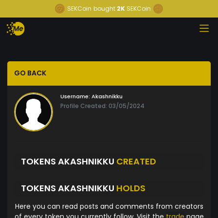
SEKCoin
bought
2K
SEKCoin
GO BACK
Username:
Akashnikku
Profile Created: 03/05/2024
TOKENS AKASHNIKKU
CREATED
TOKENS AKASHNIKKU
HOLDS
Here you can read posts and comments from creators
of every token you currently follow. Visit the
trade
page