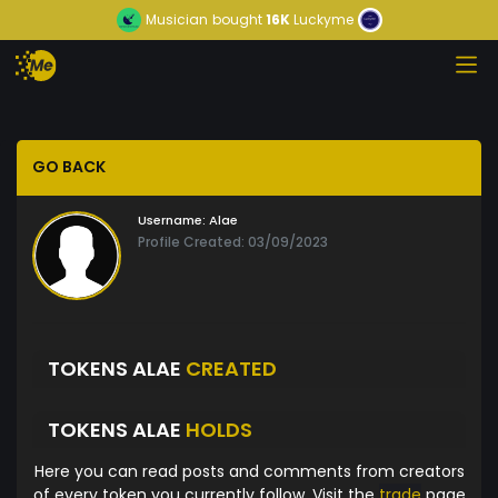
Musician
bought
16K
Luckyme
GO BACK
Username:
Alae
Profile Created: 03/09/2023
TOKENS ALAE
CREATED
TOKENS ALAE
HOLDS
Here you can read posts and comments from creators
of every token you currently follow. Visit the
trade
page