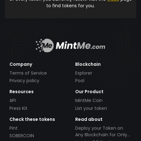
to find tokens for you.
Company
Blockchain
Terms of Service
Explorer
Privacy policy
Pool
Resources
Our Product
API
MintMe Coin
Press Kit
List your token
Check these tokens
Read about
Pint
Deploy your Token on
Any Blockchain for Only
SOBERCOIN