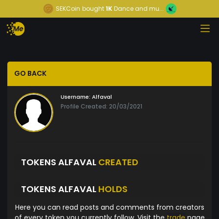
SEKCoin
bought
1K
Dance and mu...
GO BACK
Username:
Alfaval
Profile Created: 20/03/2021
TOKENS ALFAVAL
CREATED
TOKENS ALFAVAL
HOLDS
Here you can read posts and comments from creators
of every token you currently follow. Visit the
trade
page