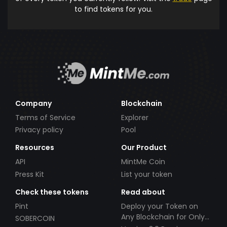
to find tokens for you.
Company
Blockchain
Terms of Service
Explorer
Privacy policy
Pool
Resources
Our Product
API
MintMe Coin
Press Kit
List your token
Check these tokens
Read about
Pint
Deploy your Token on
Any Blockchain for Only
SOBERCOIN