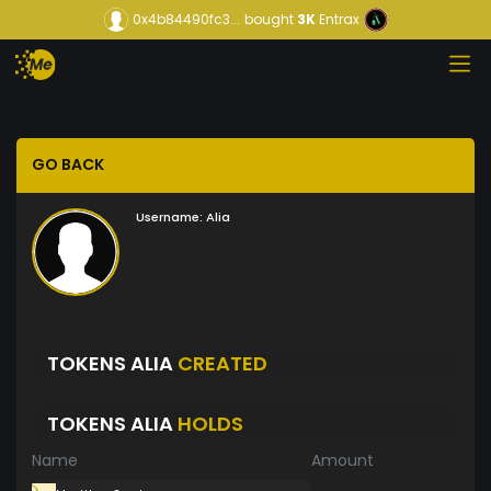
0x4b84490fc3...
bought
3K
Entrax
GO BACK
Username:
Alia
TOKENS ALIA
CREATED
TOKENS ALIA
HOLDS
Name
Amount