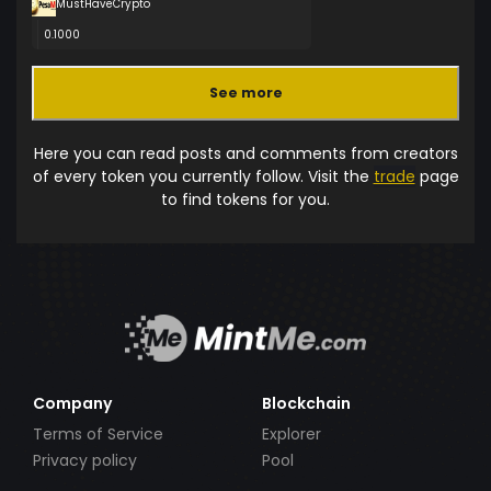
MustHaveCrypto
0.1000
See more
Here you can read posts and comments from creators
of every token you currently follow. Visit the
trade
page
to find tokens for you.
Company
Blockchain
Terms of Service
Explorer
Privacy policy
Pool