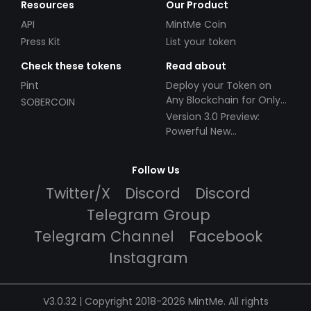
Resources
Our Product
API
MintMe Coin
Press Kit
List your token
Check these tokens
Read about
Pint
Deploy your Token on
Any Blockchain for Only
SOBERCOIN
$49!
Version 3.0 Preview:
Powerful New
Partnerships!
Follow Us
Twitter/X
Discord
Discord
Telegram Group
Telegram Channel
Facebook
Instagram
V3.0.32 | Copyright 2018-2026 MintMe. All rights