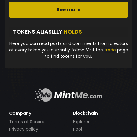
See more
TOKENS ALIASLLLY
HOLDS
Here you can read posts and comments from creators
of every token you currently follow. Visit the
trade
page
to find tokens for you.
Company
Blockchain
Terms of Service
Explorer
Privacy policy
Pool