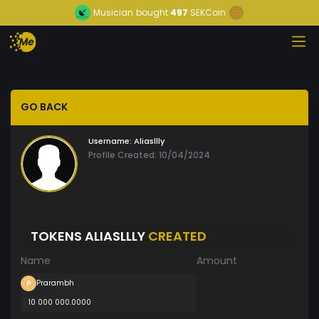
Musician
bought
497
SEKCoin
GO BACK
Username:
Aliasllly
Profile Created: 10/04/2024
TOKENS ALIASLLLY
CREATED
Name
Amount
Prarambh
10 000 000.0000