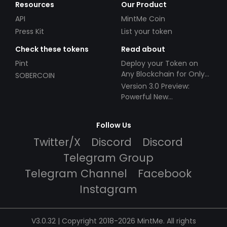
Resources
Our Product
API
MintMe Coin
Press Kit
List your token
Check these tokens
Read about
Pint
Deploy your Token on
Any Blockchain for Only
SOBERCOIN
$49!
Version 3.0 Preview:
Powerful New
Partnerships!
Follow Us
Twitter/X
Discord
Discord
Telegram Group
Telegram Channel
Facebook
Instagram
V3.0.32 | Copyright 2018-2026 MintMe. All rights