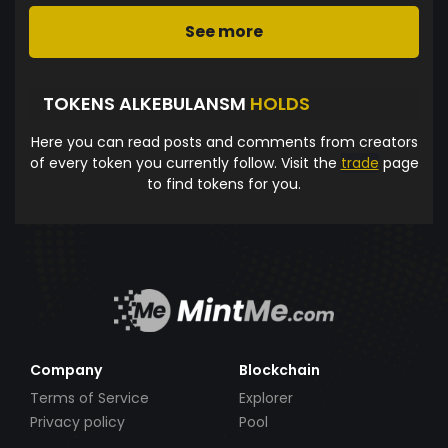
See more
TOKENS ALKEBULANSM
HOLDS
Here you can read posts and comments from creators
of every token you currently follow. Visit the
trade
page
to find tokens for you.
Company
Blockchain
Terms of Service
Explorer
Privacy policy
Pool