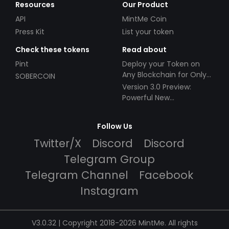
Resources
Our Product
API
MintMe Coin
Press Kit
List your token
Check these tokens
Read about
Pint
Deploy your Token on
Any Blockchain for Only
SOBERCOIN
$49!
Version 3.0 Preview:
Powerful New
Partnerships!
Follow Us
Twitter/X
Discord
Discord
Telegram Group
Telegram Channel
Facebook
Instagram
V3.0.32 | Copyright 2018-2026 MintMe. All rights