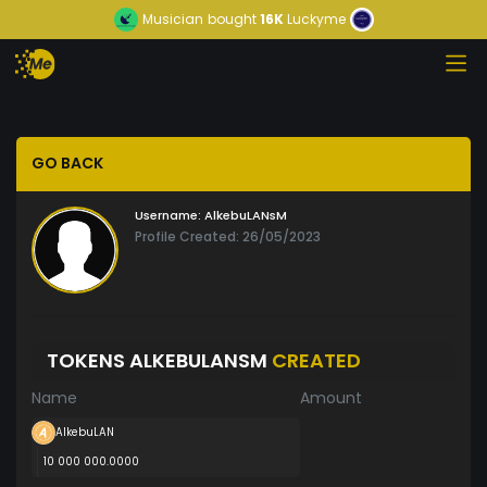
Musician
bought
16K
Luckyme
GO BACK
Username:
AlkebuLANsM
Profile Created: 26/05/2023
TOKENS ALKEBULANSM
CREATED
Name
Amount
AlkebuLAN
10 000 000.0000