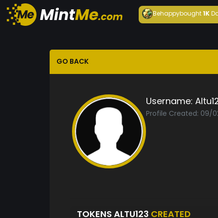
Behappy
bought
1K
Da
GO BACK
Username:
Altu1
Profile Created: 09/
TOKENS ALTU123
CREATED