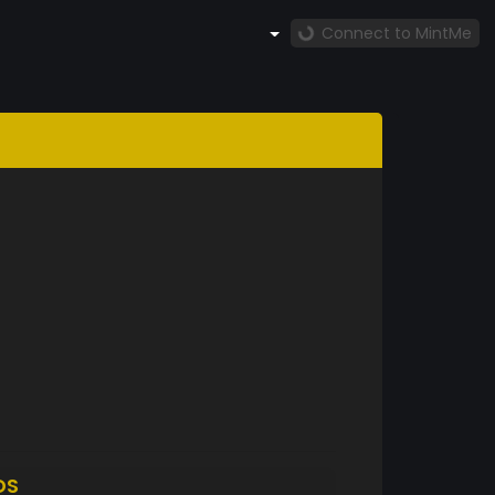
Connect to MintMe
DS