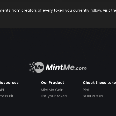
nts from creators of every token you currently follow. Visit t
Resources
Our Product
Check these tok
API
MintMe Coin
Pint
Press Kit
List your token
SOBERCOIN