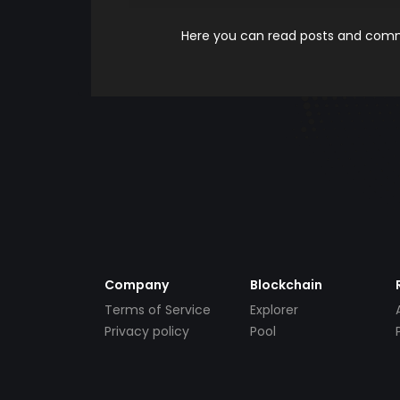
Here you can read posts and comme
Company
Blockchain
Terms of Service
Explorer
Privacy policy
Pool