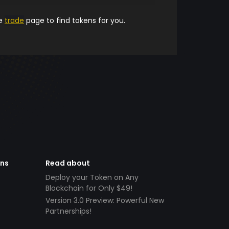
he
trade
page to find tokens for you.
ens
Read about
Deploy your Token on Any
Blockchain for Only $49!
Version 3.0 Preview: Powerful New
Partnerships!