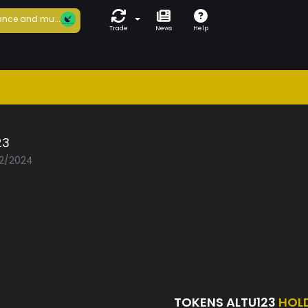
nce and mu...
Trade
News
Help
23
02/2024
TOKENS ALTU123
HOL