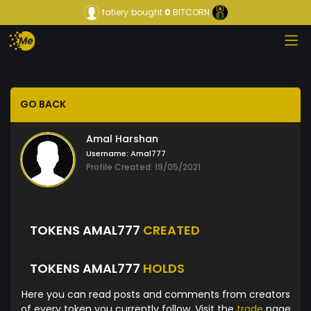
fatiery
bought
0
BITCORN
GO BACK
Amal Harshan
Username:
Amal777
Profile Created: 19/05/2021
TOKENS AMAL777
CREATED
TOKENS AMAL777
HOLDS
Here you can read posts and comments from creators
of every token you currently follow. Visit the
trade
page