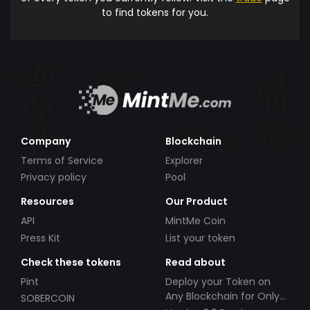
to find tokens for you.
Company
Blockchain
Terms of Service
Explorer
Privacy policy
Pool
Resources
Our Product
API
MintMe Coin
Press Kit
List your token
Check these tokens
Read about
Pint
Deploy your Token on
Any Blockchain for Only
SOBERCOIN