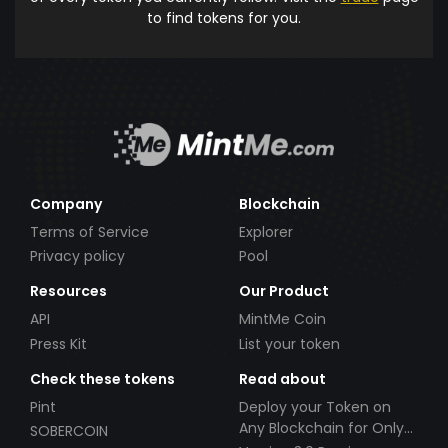
to find tokens for you.
Company
Blockchain
Terms of Service
Explorer
Privacy policy
Pool
Resources
Our Product
API
MintMe Coin
Press Kit
List your token
Check these tokens
Read about
Pint
Deploy your Token on
Any Blockchain for Only
SOBERCOIN