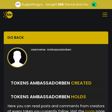
Supportingyo...
bought
26K
Dance and mu...
GO BACK
Username:
Ambassadorben
TOKENS AMBASSADORBEN
CREATED
TOKENS AMBASSADORBEN
HOLDS
Here you can read posts and comments from creators
of every token you currently follow. Visit the
trade
page