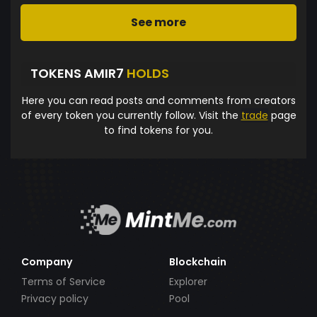
See more
TOKENS AMIR7
HOLDS
Here you can read posts and comments from creators
of every token you currently follow. Visit the
trade
page
to find tokens for you.
Company
Blockchain
Terms of Service
Explorer
Privacy policy
Pool