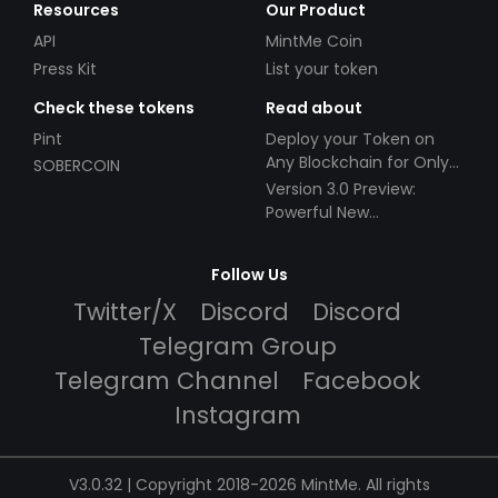
Resources
Our Product
API
MintMe Coin
Press Kit
List your token
Check these tokens
Read about
Pint
Deploy your Token on
Any Blockchain for Only
SOBERCOIN
$49!
Version 3.0 Preview:
Powerful New
Partnerships!
Follow Us
Twitter/X
Discord
Discord
Telegram Group
Telegram Channel
Facebook
Instagram
V3.0.32 | Copyright 2018-2026 MintMe. All rights