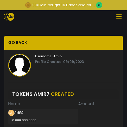
SEKCoin
bought
1K
Dance and mu...
GO BACK
Username:
Amir7
Profile Created: 09/09/2023
TOKENS AMIR7
CREATED
Name
Amount
AMiR7
10 000 000.0000