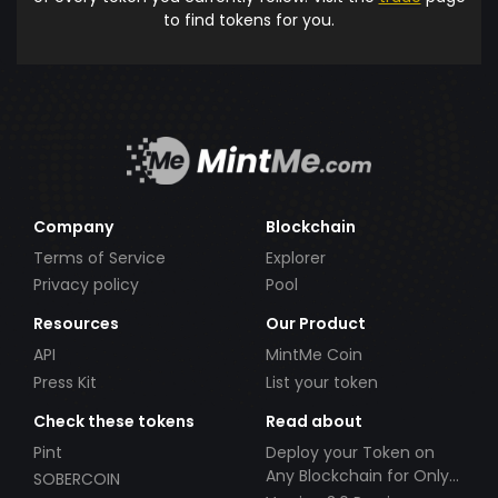
to find tokens for you.
Company
Blockchain
Terms of Service
Explorer
Privacy policy
Pool
Resources
Our Product
API
MintMe Coin
Press Kit
List your token
Check these tokens
Read about
Pint
Deploy your Token on
Any Blockchain for Only
SOBERCOIN