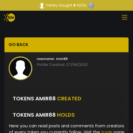
fatiery
bought
4
1000x
GO BACK
Username:
Amir88
Profile Created: 27/06/2023
TOKENS AMIR88
CREATED
TOKENS AMIR88
HOLDS
Here you can read posts and comments from creators
of every token you currently follow. Visit the
trade
page