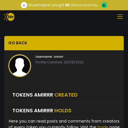
Blueandpink
bought
9K
Dance and mu...
GO BACK
Username:
Amirrr
Profile Created: 23/08/2022
TOKENS AMIRRR
CREATED
TOKENS AMIRRR
HOLDS
Here you can read posts and comments from creators
of every token you currently follow. Visit the
trade
page