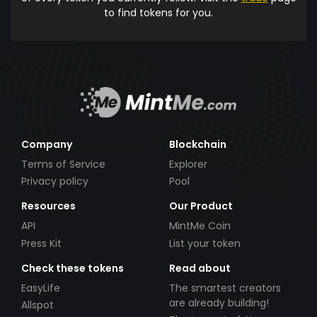
to find tokens for you.
Company
Blockchain
Terms of Service
Explorer
Privacy policy
Pool
Resources
Our Product
API
MintMe Coin
Press Kit
List your token
Check these tokens
Read about
EasyLife
The smartest creators
are already building!
Allspot