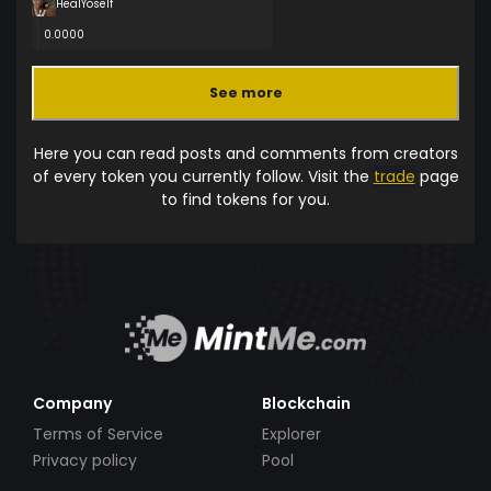
HealYoself
0.0000
See more
Here you can read posts and comments from creators
of every token you currently follow. Visit the
trade
page
to find tokens for you.
Company
Blockchain
Terms of Service
Explorer
Privacy policy
Pool