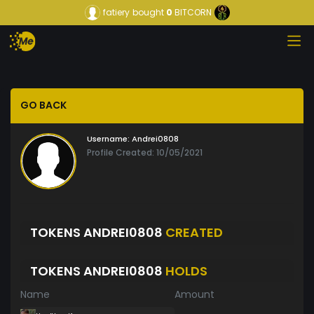
fatiery
bought
0
BITCORN
GO BACK
Username:
Andrei0808
Profile Created: 10/05/2021
TOKENS ANDREI0808
CREATED
TOKENS ANDREI0808
HOLDS
Name
Amount