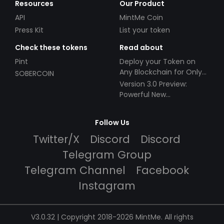
Resources
Our Product
API
MintMe Coin
Press Kit
List your token
Check these tokens
Read about
Pint
Deploy your Token on
Any Blockchain for Only
SOBERCOIN
$49!
Version 3.0 Preview:
Powerful New
Partnerships!
Follow Us
Twitter/X
Discord
Discord
Telegram Group
Telegram Channel
Facebook
Instagram
V3.0.32 | Copyright 2018-2026 MintMe. All rights