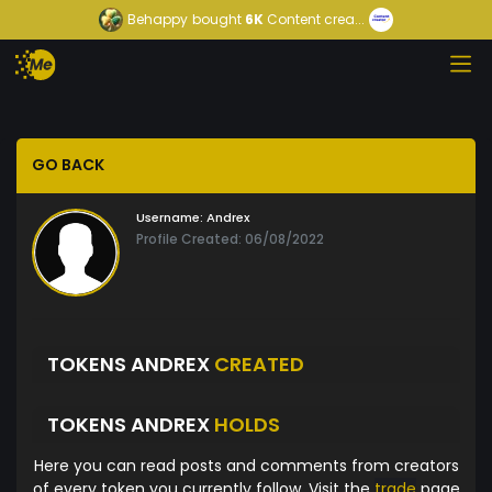
Behappy
bought
6K
Content crea...
GO BACK
Username:
Andrex
Profile Created: 06/08/2022
TOKENS ANDREX
CREATED
TOKENS ANDREX
HOLDS
Here you can read posts and comments from creators
of every token you currently follow. Visit the
trade
page