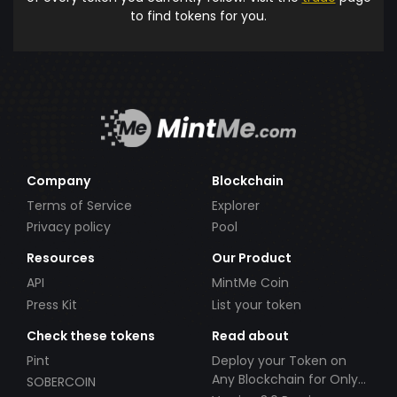
to find tokens for you.
Company
Blockchain
Terms of Service
Explorer
Privacy policy
Pool
Resources
Our Product
API
MintMe Coin
Press Kit
List your token
Check these tokens
Read about
Pint
Deploy your Token on
Any Blockchain for Only
SOBERCOIN