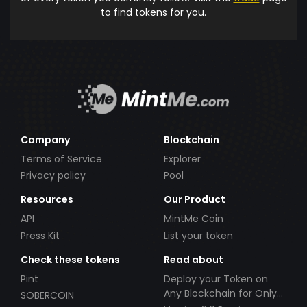
to find tokens for you.
Company
Blockchain
Terms of Service
Explorer
Privacy policy
Pool
Resources
Our Product
API
MintMe Coin
Press Kit
List your token
Check these tokens
Read about
Pint
Deploy your Token on
Any Blockchain for Only
SOBERCOIN