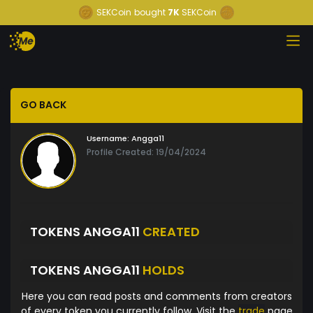
SEKCoin
bought
7K
SEKCoin
GO BACK
Username:
Angga11
Profile Created: 19/04/2024
TOKENS ANGGA11
CREATED
TOKENS ANGGA11
HOLDS
Here you can read posts and comments from creators
of every token you currently follow. Visit the
trade
page