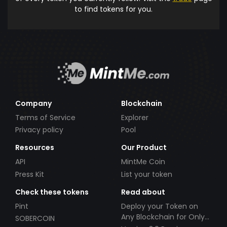
to find tokens for you.
Company
Blockchain
Terms of Service
Explorer
Privacy policy
Pool
Resources
Our Product
API
MintMe Coin
Press Kit
List your token
Check these tokens
Read about
Pint
Deploy your Token on
Any Blockchain for Only
SOBERCOIN