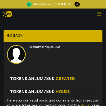
Musician
bought
0
BITCORN
GO BACK
Username:
Anjum7860
TOKENS ANJUM7860
CREATED
TOKENS ANJUM7860
HOLDS
Here you can read posts and comments from creators
of every token you currently follow. Visit the
trade
page