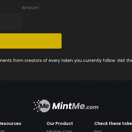
Amount
nts from creators of every token you currently follow. Visit t
Resources
Our Product
Check these tok
API
MintMe Coin
Pint