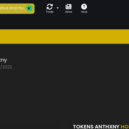
ance and mu...
Trade
News
Help
xny
0/2023
TOKENS ANTHXNY
HO