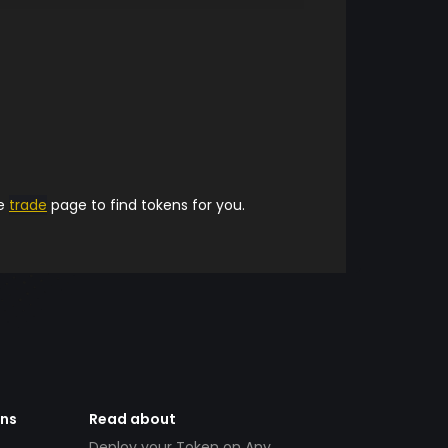
he
trade
page to find tokens for you.
ens
Read about
Deploy your Token on Any