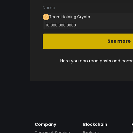
Name
Team Holding Crypto
10 000 000.0000
See more
Here you can read posts and comme
Company
Blockchain
Terms of Service
Explorer