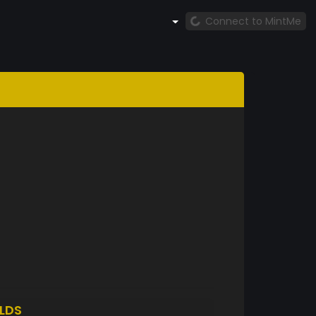
Connect to MintMe
LDS