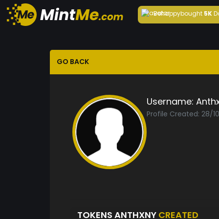
Behappy
bought
5K
D
GO BACK
Username:
Anth
Profile Created: 28/1
TOKENS ANTHXNY
CREATED