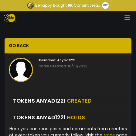
Behappy
bought
6K
Content crea...
GO BACK
Username:
Anyad1221
Profile Created: 16/10/2023
TOKENS ANYAD1221
CREATED
TOKENS ANYAD1221
HOLDS
Here you can read posts and comments from creators
of every token you currently follow. Visit the
trade
page