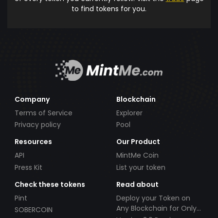
to find tokens for you.
Company
Blockchain
Terms of Service
Explorer
Privacy policy
Pool
Resources
Our Product
API
MintMe Coin
Press Kit
List your token
Check these tokens
Read about
Pint
Deploy your Token on
Any Blockchain for Only
SOBERCOIN