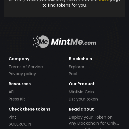
to find tokens for you.
Company
Blockchain
Terms of Service
Explorer
Privacy policy
Pool
Resources
Our Product
API
MintMe Coin
Press Kit
List your token
Check these tokens
Read about
Pint
Deploy your Token on
Any Blockchain for Only
SOBERCOIN