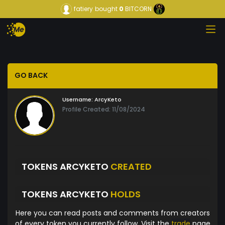
fatiery
bought
0
BITCORN
GO BACK
Username:
ArcyKeto
Profile Created: 11/08/2024
TOKENS ARCYKETO
CREATED
TOKENS ARCYKETO
HOLDS
Here you can read posts and comments from creators
of every token you currently follow. Visit the
trade
page