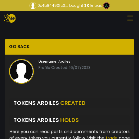
0x4b84490fc3...
bought
3K
Entrax
GO BACK
Username:
Ardiles
Profile Created: 16/07/2023
TOKENS ARDILES
CREATED
TOKENS ARDILES
HOLDS
Here you can read posts and comments from creators
of every token you currently follow. Visit the
trade
page