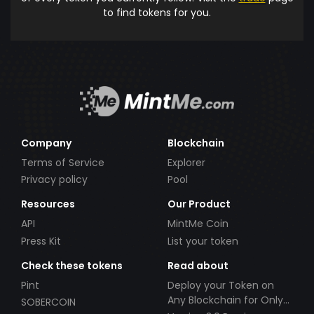
to find tokens for you.
Company
Blockchain
Terms of Service
Explorer
Privacy policy
Pool
Resources
Our Product
API
MintMe Coin
Press Kit
List your token
Check these tokens
Read about
Pint
Deploy your Token on
Any Blockchain for Only
SOBERCOIN