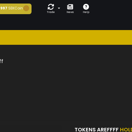
997
SEKCoin
Trade
News
Help
ff
TOKENS AREFFFF
HOL