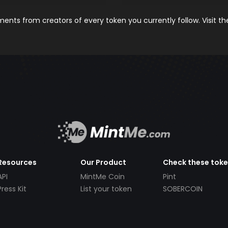
nts from creators of every token you currently follow. Visit t
Resources
Our Product
Check these tok
API
MintMe Coin
Pint
Press Kit
List your token
SOBERCOIN