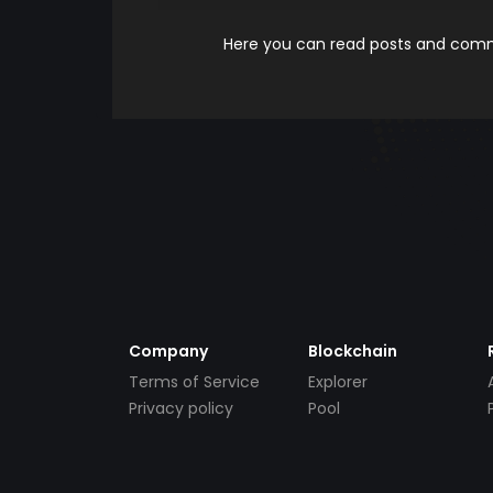
Here you can read posts and comme
Company
Blockchain
Terms of Service
Explorer
Privacy policy
Pool