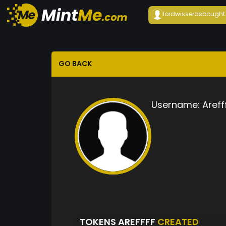
lordwisserds
bought
GO BACK
Username:
Areff
TOKENS AREFFFF
CREATED