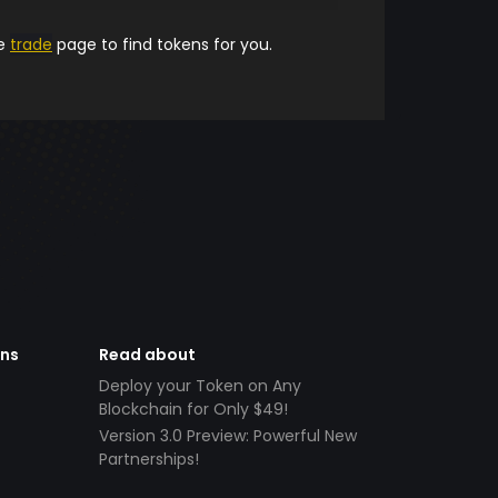
he
trade
page to find tokens for you.
ens
Read about
Deploy your Token on Any
Blockchain for Only $49!
Version 3.0 Preview: Powerful New
Partnerships!