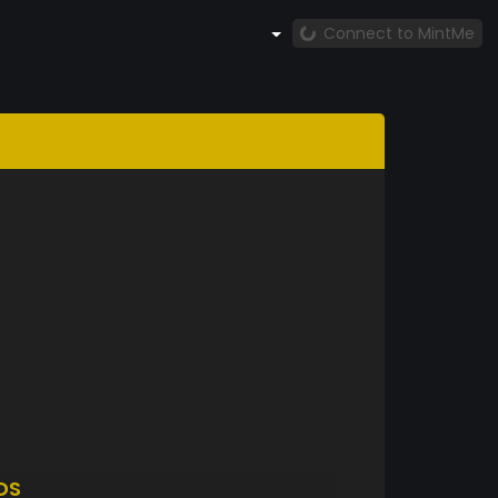
Connect to MintMe
DS