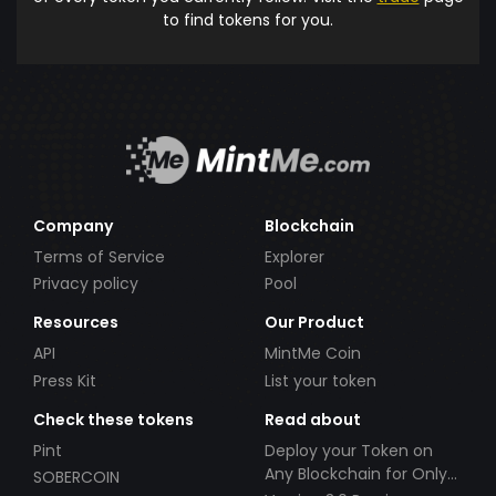
to find tokens for you.
Company
Blockchain
Terms of Service
Explorer
Privacy policy
Pool
Resources
Our Product
API
MintMe Coin
Press Kit
List your token
Check these tokens
Read about
Pint
Deploy your Token on
Any Blockchain for Only
SOBERCOIN