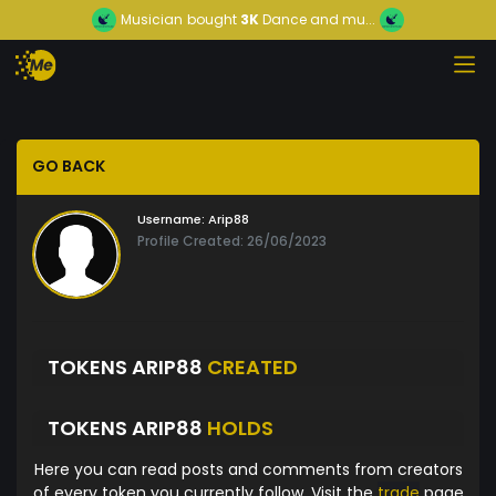
Musician
bought
3K
Dance and mu...
GO BACK
Username:
Arip88
Profile Created: 26/06/2023
TOKENS ARIP88
CREATED
TOKENS ARIP88
HOLDS
Here you can read posts and comments from creators
of every token you currently follow. Visit the
trade
page