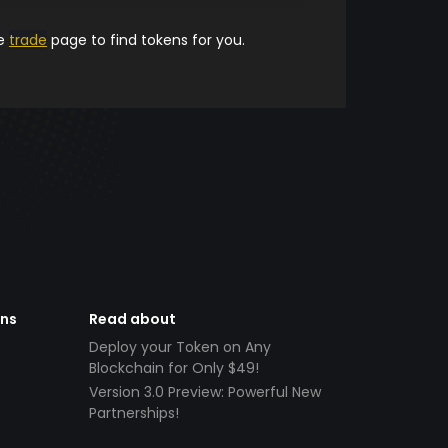
he
trade
page to find tokens for you.
ens
Read about
Deploy your Token on Any
Blockchain for Only $49!
Version 3.0 Preview: Powerful New
Partnerships!