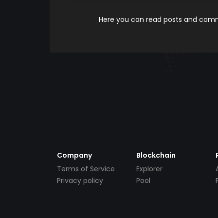
Here you can read posts and comme
Company
Blockchain
Terms of Service
Explorer
Privacy policy
Pool