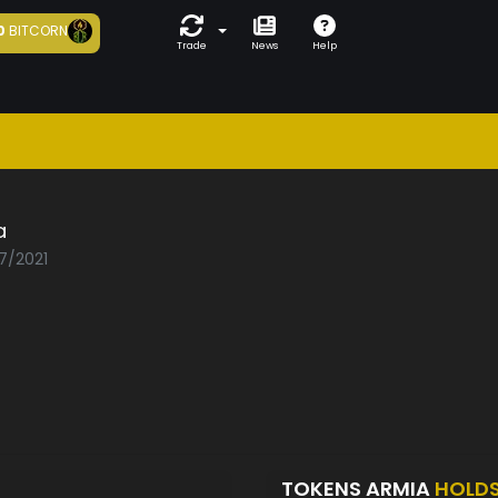
0
BITCORN
Trade
News
Help
a
07/2021
TOKENS ARMIA
HOLD