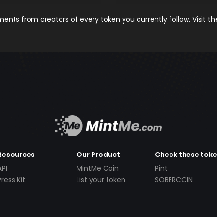
nts from creators of every token you currently follow. Visit t
Resources
Our Product
Check these tok
API
MintMe Coin
Pint
Press Kit
List your token
SOBERCOIN