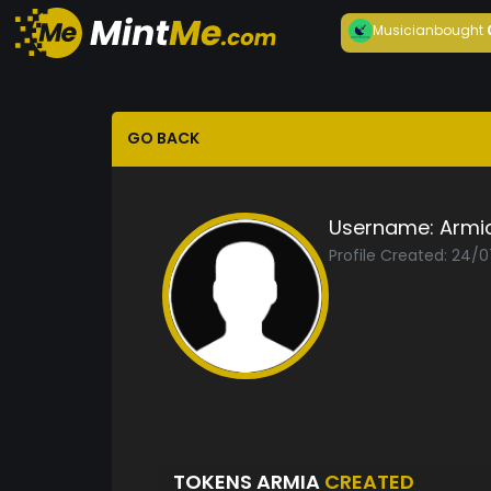
Musician
bought
GO BACK
Username:
Armi
Profile Created: 24/
TOKENS ARMIA
CREATED