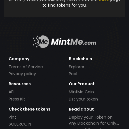
to find tokens for you.
Company
Blockchain
Terms of Service
Explorer
Privacy policy
Pool
Resources
Our Product
API
MintMe Coin
Press Kit
List your token
Check these tokens
Read about
Pint
Deploy your Token on
Any Blockchain for Only
SOBERCOIN