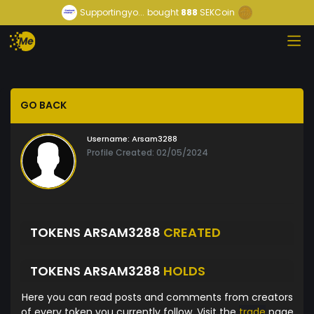
Supportingyo...
bought
888
SEKCoin
GO BACK
Username:
Arsam3288
Profile Created: 02/05/2024
TOKENS ARSAM3288
CREATED
TOKENS ARSAM3288
HOLDS
Here you can read posts and comments from creators
of every token you currently follow. Visit the
trade
page