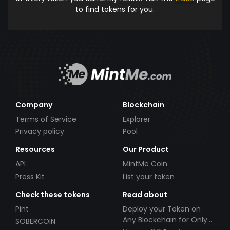
to find tokens for you.
Company
Blockchain
Terms of Service
Explorer
Privacy policy
Pool
Resources
Our Product
API
MintMe Coin
Press Kit
List your token
Check these tokens
Read about
Pint
Deploy your Token on
Any Blockchain for Only
SOBERCOIN