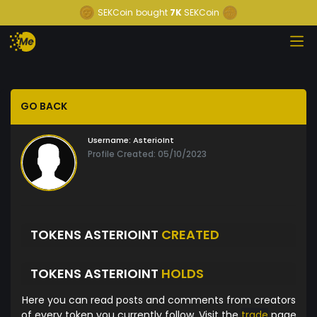
SEKCoin
bought
7K
SEKCoin
GO BACK
Username:
AsterioInt
Profile Created: 05/10/2023
TOKENS ASTERIOINT
CREATED
TOKENS ASTERIOINT
HOLDS
Here you can read posts and comments from creators
of every token you currently follow. Visit the
trade
page