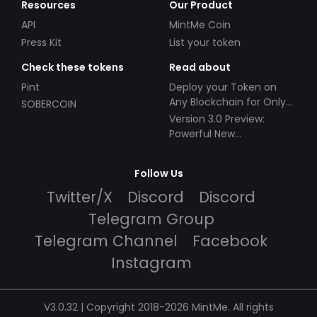
Resources
Our Product
API
MintMe Coin
Press Kit
List your token
Check these tokens
Read about
Pint
Deploy your Token on
Any Blockchain for Only
SOBERCOIN
$49!
Version 3.0 Preview:
Powerful New
Partnerships!
Follow Us
Twitter/X
Discord
Discord
Telegram Group
Telegram Channel
Facebook
Instagram
V3.0.32 | Copyright 2018-2026 MintMe. All rights