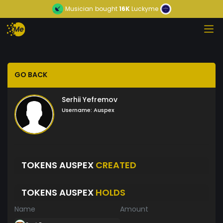
Musician
bought
16K
Luckyme
GO BACK
Serhii Yefremov
Username:
Auspex
TOKENS AUSPEX
CREATED
TOKENS AUSPEX
HOLDS
Name
Amount