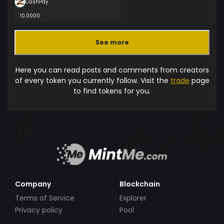
CashPay
10.0000
See more
Here you can read posts and comments from creators
of every token you currently follow. Visit the
trade
page
to find tokens for you.
Company
Blockchain
Terms of Service
Explorer
Privacy policy
Pool