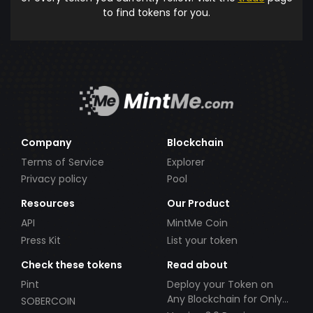
to find tokens for you.
Company
Blockchain
Terms of Service
Explorer
Privacy policy
Pool
Resources
Our Product
API
MintMe Coin
Press Kit
List your token
Check these tokens
Read about
Pint
Deploy your Token on
Any Blockchain for Only
SOBERCOIN