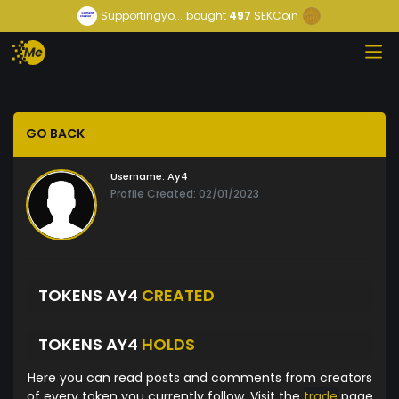
Supportingyo...
bought
497
SEKCoin
GO BACK
Username:
Ay4
Profile Created: 02/01/2023
TOKENS AY4
CREATED
TOKENS AY4
HOLDS
Here you can read posts and comments from creators
of every token you currently follow. Visit the
trade
page