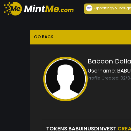
Supportingyo...
bough
GO BACK
Baboon Dolla
Username:
BABU
Profile Created: 02/
TOKENS BABUINUSDINVEST
CRE