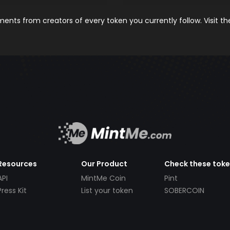
nts from creators of every token you currently follow. Visit t
Resources
Our Product
Check these tok
API
MintMe Coin
Pint
Press Kit
List your token
SOBERCOIN