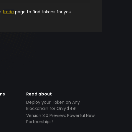
he
trade
page to find tokens for you.
ens
Read about
Deploy your Token on Any
Blockchain for Only $49!
Version 3.0 Preview: Powerful New
Partnerships!