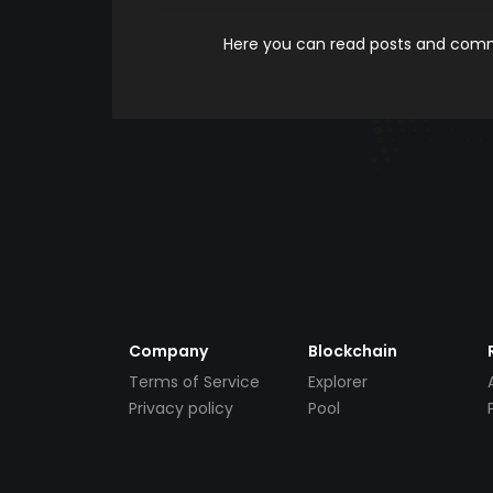
Here you can read posts and comme
Company
Blockchain
Terms of Service
Explorer
Privacy policy
Pool