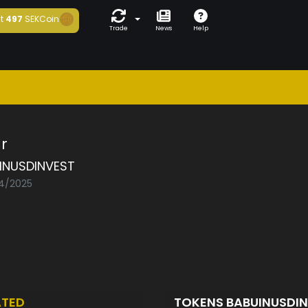
t
497
SEKCoin
Trade
News
Help
r
INUSDINVEST
04/2025
ATED
TOKENS BABUINUSDI