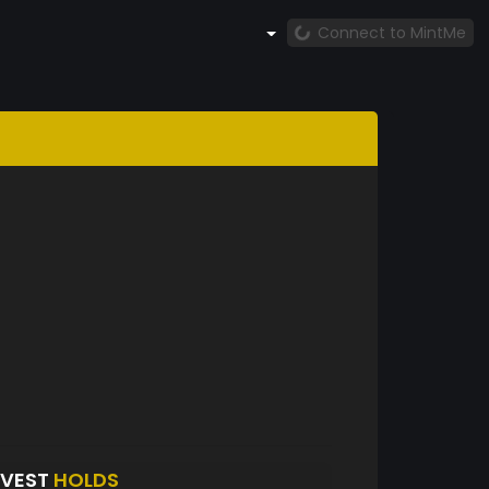
Connect to MintMe
NVEST
HOLDS