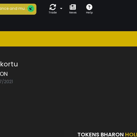
ance and mu...
Trade
News
Help
kortu
RON
7/2021
TOKENS BHARON
HOL