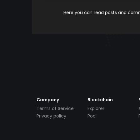
Here you can read posts and comme
Company
Blockchain
Terms of Service
Explorer
Privacy policy
Pool