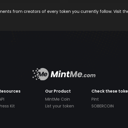
nts from creators of every token you currently follow. Visit t
Resources
Our Product
Check these tok
API
MintMe Coin
Pint
Press Kit
List your token
SOBERCOIN