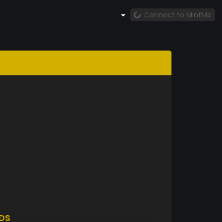
Connect to MintMe
DS