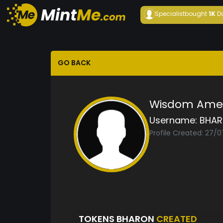
Specialist
bought
1K
D
GO BACK
Wisdom Ame
Username:
BHA
Profile Created: 27/0
TOKENS BHARON
CREATED