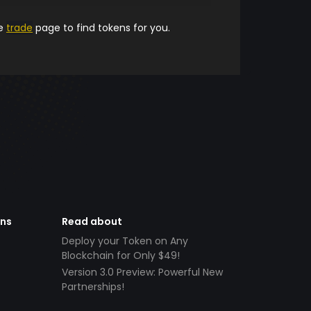
he
trade
page to find tokens for you.
ens
Read about
Deploy your Token on Any
Blockchain for Only $49!
Version 3.0 Preview: Powerful New
Partnerships!