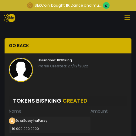
SEKCoin
bought
1K
Dance and mu...
GO BACK
Username:
BISPKing
Profile Created: 27/12/2022
TOKENS BISPKING
CREATED
Name
Amount
BakaSussyInuPussy
10 000 000.0000