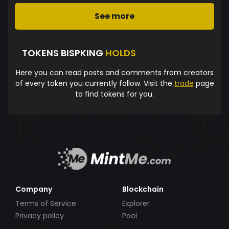
See more
TOKENS BISPKING
HOLDS
Here you can read posts and comments from creators
of every token you currently follow. Visit the
trade
page
to find tokens for you.
Company
Blockchain
Terms of Service
Explorer
Privacy policy
Pool