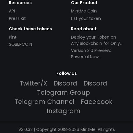
Resources
Our Product
API
MintMe Coin
Press Kit
List your token
Check these tokens
Read about
Pint
Deploy your Token on
Any Blockchain for Only
SOBERCOIN
$49!
Version 3.0 Preview:
Powerful New
Partnerships!
Follow Us
Twitter/X
Discord
Discord
Telegram Group
Telegram Channel
Facebook
Instagram
V3.0.32 | Copyright 2018-2026 MintMe. All rights