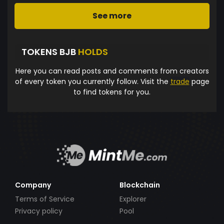
See more
TOKENS BJB
HOLDS
Here you can read posts and comments from creators
of every token you currently follow. Visit the
trade
page
to find tokens for you.
Company
Blockchain
Terms of Service
Explorer
Privacy policy
Pool