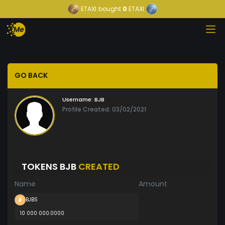
ETAXI
bought
0
ETAXI
GO BACK
Username:
BJB
Profile Created: 03/02/2021
TOKENS BJB
CREATED
Name
Amount
BJBS
10 000 000.0000