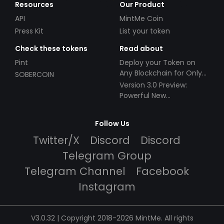
Resources
Our Product
API
MintMe Coin
Press Kit
List your token
Check these tokens
Read about
Pint
Deploy your Token on
Any Blockchain for Only
SOBERCOIN
$49!
Version 3.0 Preview:
Powerful New
Partnerships!
Follow Us
Twitter/X
Discord
Discord
Telegram Group
Telegram Channel
Facebook
Instagram
V3.0.32 | Copyright 2018-2026 MintMe. All rights