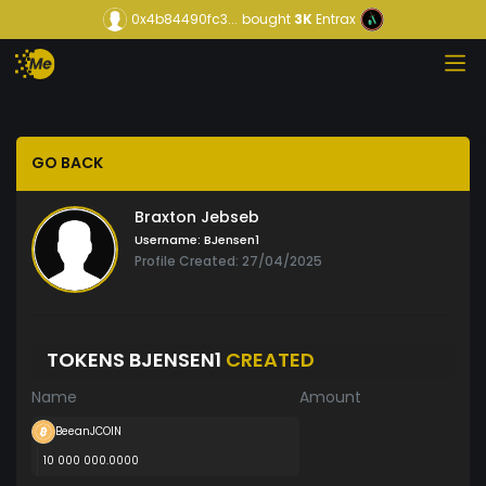
0x4b84490fc3...
bought
3K
Entrax
GO BACK
Braxton Jebseb
Username:
BJensen1
Profile Created: 27/04/2025
TOKENS BJENSEN1
CREATED
Name
Amount
BeeanJCOIN
10 000 000.0000