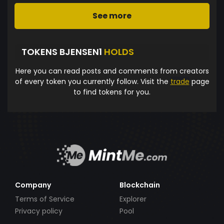
See more
TOKENS BJENSEN1
HOLDS
Here you can read posts and comments from creators
of every token you currently follow. Visit the
trade
page
to find tokens for you.
Company
Blockchain
Terms of Service
Explorer
Privacy policy
Pool