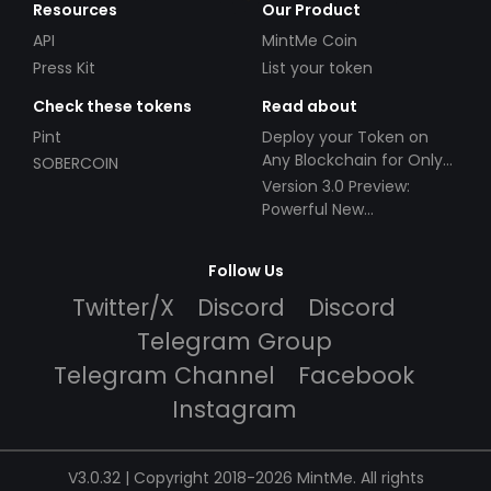
Resources
Our Product
API
MintMe Coin
Press Kit
List your token
Check these tokens
Read about
Pint
Deploy your Token on
Any Blockchain for Only
SOBERCOIN
$49!
Version 3.0 Preview:
Powerful New
Partnerships!
Follow Us
Twitter/X
Discord
Discord
Telegram Group
Telegram Channel
Facebook
Instagram
V3.0.32 | Copyright 2018-2026 MintMe. All rights