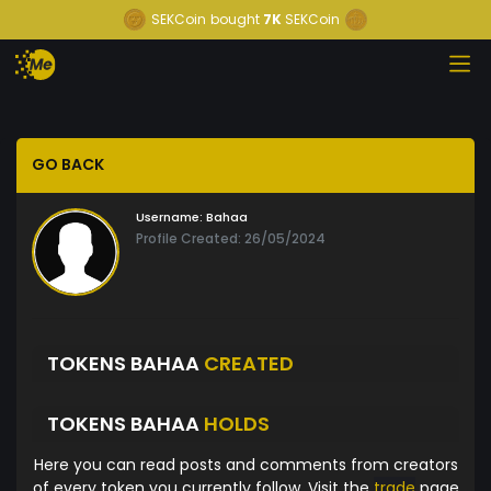
SEKCoin
bought
7K
SEKCoin
GO BACK
Username:
Bahaa
Profile Created: 26/05/2024
TOKENS BAHAA
CREATED
TOKENS BAHAA
HOLDS
Here you can read posts and comments from creators
of every token you currently follow. Visit the
trade
page