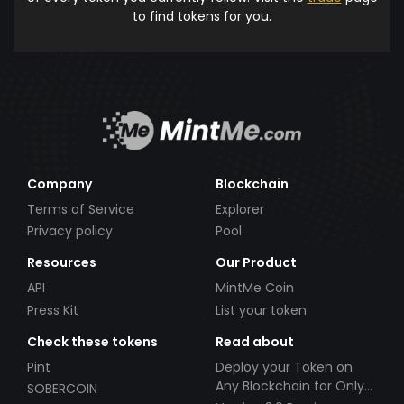
to find tokens for you.
Company
Blockchain
Terms of Service
Explorer
Privacy policy
Pool
Resources
Our Product
API
MintMe Coin
Press Kit
List your token
Check these tokens
Read about
Pint
Deploy your Token on
Any Blockchain for Only
SOBERCOIN