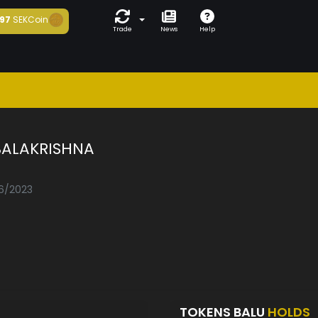
97
SEKCoin
Trade
News
Help
BALAKRISHNA
06/2023
TOKENS BALU
HOLDS