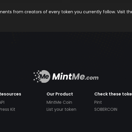
nts from creators of every token you currently follow. Visit t
Resources
Our Product
Check these tok
API
MintMe Coin
Pint
Press Kit
List your token
SOBERCOIN