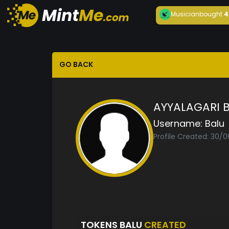
Musician
bought
4
GO BACK
AYYALAGARI 
Username:
Balu
Profile Created: 30/
TOKENS BALU
CREATED