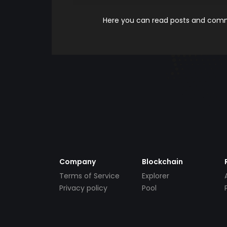
Here you can read posts and comme
Company
Blockchain
Terms of Service
Explorer
Privacy policy
Pool