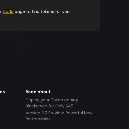
he
trade
page to find tokens for you.
ens
Read about
Deploy your Token on Any
Blockchain for Only $49!
Version 3.0 Preview: Powerful New
Partnerships!